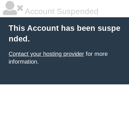
Account Suspended
This Account has been suspe
nded.
Contact your hosting provider
for more
information.